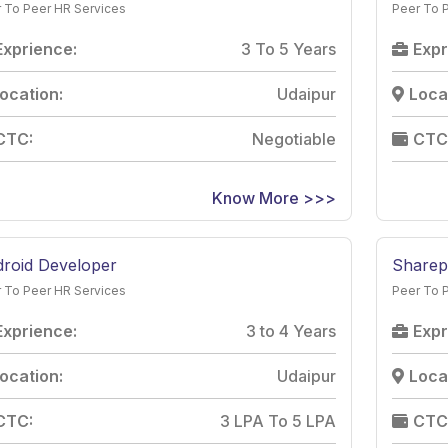
 To Peer HR Services
Peer To 
Exprience:
3 To 5 Years
Expr
ocation:
Udaipur
Loca
CTC:
Negotiable
CTC
Know More >>>
roid Developer
Sharep
 To Peer HR Services
Peer To 
Exprience:
3 to 4 Years
Expr
ocation:
Udaipur
Loca
CTC:
3 LPA To 5 LPA
CTC