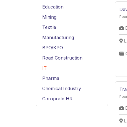
Education
Dev
Mining
Peer
Textile
Manufacturing
L
BPO/KPO
Road Construction
IT
Pharma
Chemical Industry
Tra
Peer
Coroprate HR
Service
Hospitality
L