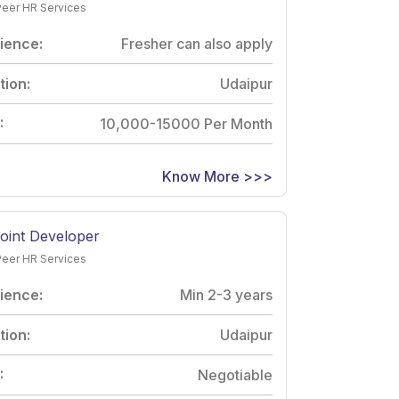
Peer HR Services
ience:
Fresher can also apply
tion:
Udaipur
:
10,000-15000 Per Month
Know More >>>
oint Developer
Peer HR Services
ience:
Min 2-3 years
tion:
Udaipur
:
Negotiable