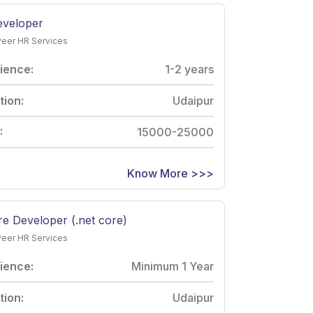
veloper
Peer HR Services
ience:
1-2 years
tion:
Udaipur
:
15000-25000
Know More >>>
e Developer (.net core)
Peer HR Services
ience:
Minimum 1 Year
tion:
Udaipur