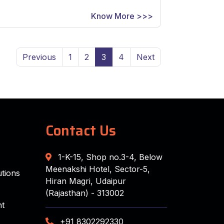
Know More >>>
Previous
1
2
3
4
Next
Contact Us
1-K-15, Shop no.3-4, Below
Meenakshi Hotel, Sector-5,
tions
Hiran Magri, Udaipur
(Rajasthan) - 313002
t
+91 8302292330