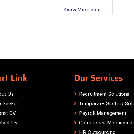
Know More >>>
rt Link
Our Services
out Us
Recruitment Solutions
 Seeker
Temporary Staffing Solu
mit CV
Payroll Management
tact Us
Compliance Managemen
HR Outsourcing