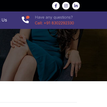
Have any questions?
t Us
Call: +91 8302292330