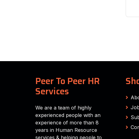
Peer To Peer HR
Sho
Services
Ab
Job
We are a team of highly
experienced people with an
Sub
experience of more than 8
Con
years in Human Resource
services & helping people to