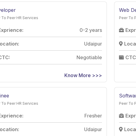
eloper
Web De
 To Peer HR Services
Peer To 
Exprience:
0-2 years
Expr
ocation:
Udaipur
Loca
CTC:
Negotiable
CTC
Know More >>>
inee
Softwar
 To Peer HR Services
Peer To 
Exprience:
Fresher
Expr
ocation:
Udaipur
Loca