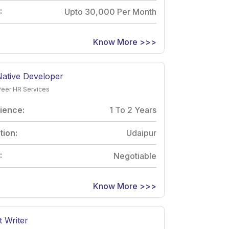
:
Upto 30,000 Per Month
Know More >>>
Native Developer
Peer HR Services
ience:
1 To 2 Years
tion:
Udaipur
:
Negotiable
Know More >>>
 Writer