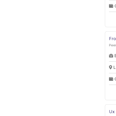
Hospital/Healthcare
Retail
Solar
Marble
Fro
Logistics
Peer
Real Estate
Automobile
Fashion and Design
L
Ux 