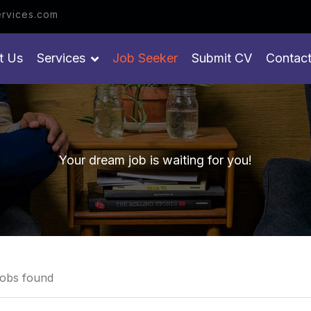
et your job
rvices.com
t Us
Services
Job Seeker
Submit CV
Contac
Your dream job is waiting for you!
obs found