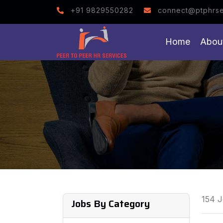
Note : We help you to g
+91 9829550282
connect@ptphrse
Home
Abou
154 J
Jobs By Category