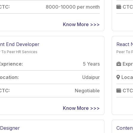
CTC:
8000-10000 per month
CTC
Know More >>>
nt End Developer
React 
 To Peer HR Services
Peer To 
Exprience:
5 Years
Expr
ocation:
Udaipur
Loca
CTC:
Negotiable
CTC
Know More >>>
Designer
Content