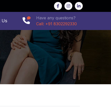
Have any questions?
t Us
Call: +91 8302292330