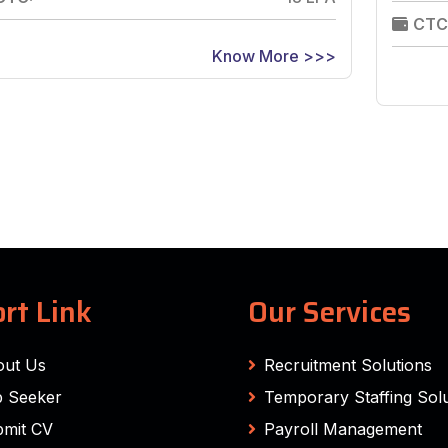
CTC
Know More >>>
rt Link
Our Services
out Us
Recruitment Solutions
 Seeker
Temporary Staffing Solu
mit CV
Payroll Management