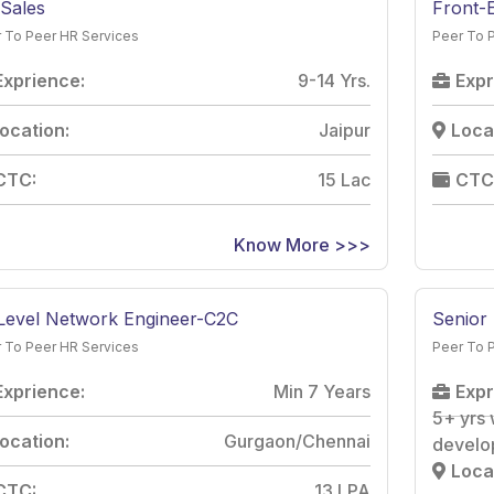
Sales
Front-
 To Peer HR Services
Peer To 
Exprience:
9-14 Yrs.
Expr
ocation:
Jaipur
Loca
CTC:
15 Lac
CTC
Know More >>>
Level Network Engineer-C2C
Senior
 To Peer HR Services
Peer To 
Exprience:
Min 7 Years
Expr
5+ yrs 
ocation:
Gurgaon/Chennai
develo
Loca
CTC:
13 LPA