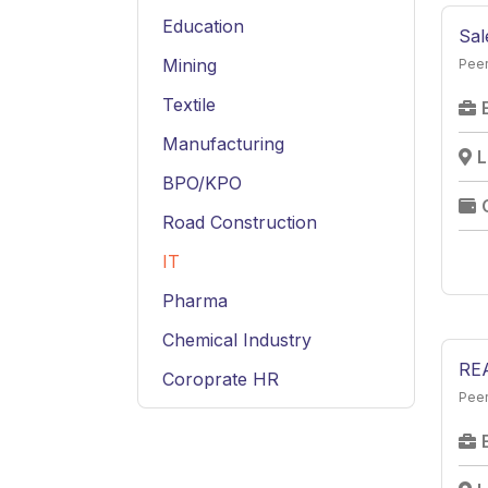
Education
Sal
Mining
Peer
Textile
Manufacturing
L
BPO/KPO
Road Construction
IT
Pharma
Chemical Industry
RE
Coroprate HR
Peer
Service
Hospitality