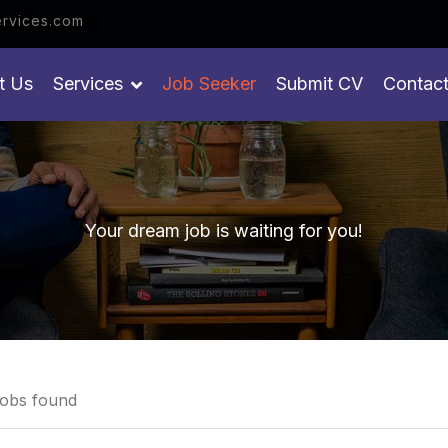
 get your job
rvices.com
t Us
Services
Job Seeker
Submit CV
Contac
Your dream job is waiting for you!
obs found