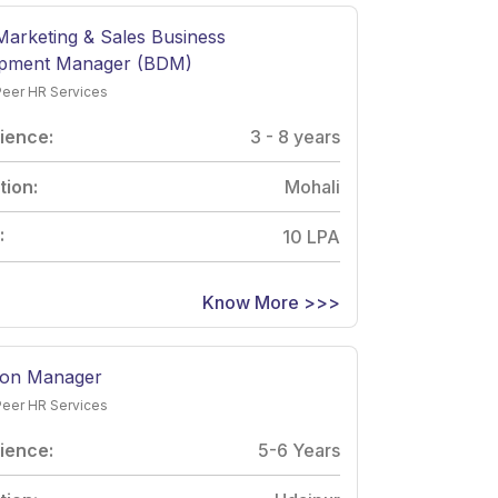
 Marketing & Sales Business
pment Manager (BDM)
Peer HR Services
ience:
3 - 8 years
tion:
Mohali
:
10 LPA
Know More >>>
ion Manager
Peer HR Services
ience:
5-6 Years