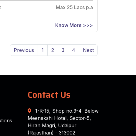
:
Max 25 Lacs p.a
Know More >>>
Previous
1
2
3
4
Next
Contact Us
1-K-15, Shop no.3-4, Below
Meenakshi Hotel, Sector-5,
tions
Hiran Magri, Udaipur
(Rajasthan) - 313002