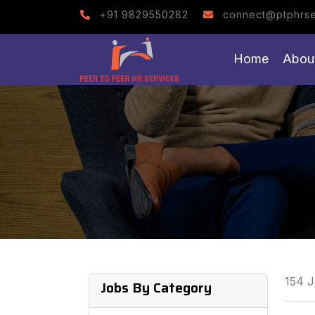
Note : We help you to
+91 9829550282
connect@ptphrse
Home
Abou
154 J
Jobs By Category