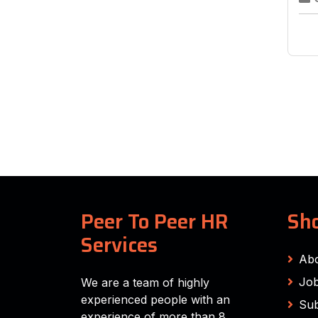
Peer To Peer HR
Sho
Services
Ab
Job
We are a team of highly
experienced people with an
Sub
experience of more than 8