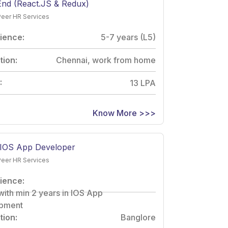
End (React.JS & Redux)
Peer HR Services
ience:
5-7 years (L5)
tion:
Chennai, work from home
:
13 LPA
Know More >>>
 IOS App Developer
Peer HR Services
ience:
with min 2 years in IOS App
pment
tion:
Banglore