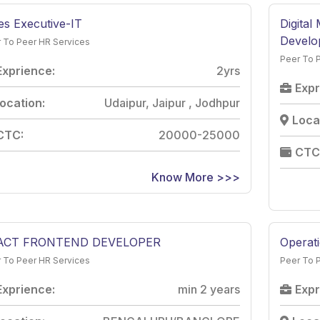
es Executive-IT
Digital
Develo
 To Peer HR Services
Peer To 
Exprience:
2yrs
Expr
ocation:
Udaipur, Jaipur , Jodhpur
Loca
CTC:
20000-25000
CTC
Know More >>>
ACT FRONTEND DEVELOPER
Operat
 To Peer HR Services
Peer To 
Exprience:
min 2 years
Expr