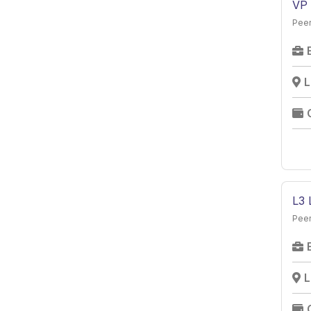
VP 
Peer
L
L3 
Peer
L