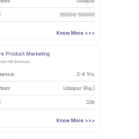
tion:
Udaipur
:
35000-50000
Know More >>>
re Product Marketing
Peer HR Services
ience:
2-4 Yrs.
tion:
Udaipur (Raj.)
:
32k
Know More >>>