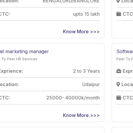
ocation:
BENGALURU/BANGLORE
Loca
CTC:
upto 15 lakh
CTC
Know More >>>
il marketing manager
Softwa
 To Peer HR Services
Peer To 
Exprience:
2 to 3 Years
Expr
ocation:
Udaipur
Loca
CTC:
25000- 40000k/month
CTC
Know More >>>