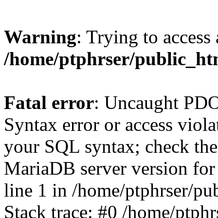
Warning
: Trying to access 
/home/ptphrser/public_htm
Fatal error
: Uncaught PD
Syntax error or access viol
your SQL syntax; check the
MariaDB server version for t
line 1 in /home/ptphrser/pu
Stack trace: #0 /home/ptphr