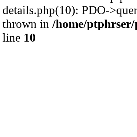
details.php(10): PDO->query
thrown in
/home/ptphrser/
line
10